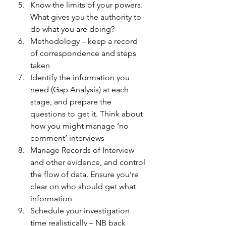
Know the limits of your powers. 
What gives you the authority to 
do what you are doing? 
Methodology – keep a record 
of correspondence and steps 
taken 
Identify the information you 
need (Gap Analysis) at each 
stage, and prepare the 
questions to get it. Think about 
how you might manage ‘no 
comment’ interviews 
Manage Records of Interview 
and other evidence, and control 
the flow of data. Ensure you’re 
clear on who should get what 
information 
Schedule your investigation 
time realistically – NB back 