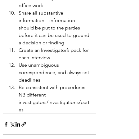
office work 
Share all substantive 
information – information 
should be put to the parties 
before it can be used to ground 
a decision or finding 
Create an Investigator’s pack for 
each interview 
Use unambiguous 
correspondence, and always set 
deadlines 
Be consistent with procedures – 
NB different 
investigators/investigations/parti
es