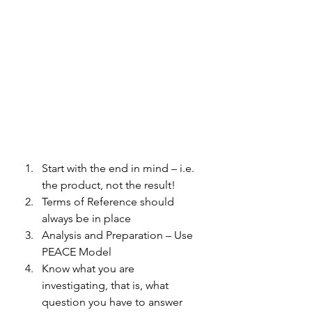
Start with the end in mind – i.e. 
the product, not the result! 
Terms of Reference should 
always be in place 
Analysis and Preparation – Use 
PEACE Model 
Know what you are 
investigating, that is, what 
question you have to answer 