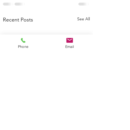
See All
Recent Posts
Phone
Email