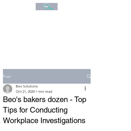
BEO
CONSULTANCY
Expert Investigations
Post
Beo Solutions
Oct 21, 2020
1 min read
Beo's bakers dozen - Top
Tips for Conducting
Workplace Investigations