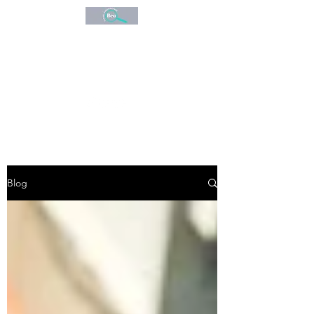
BEO
CONSULTANCY
Expert Investigations
Blog