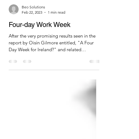
Beo Solutions
Feb 22, 2023
1 min read
Four-day Work Week
After the very promising results seen in the
report by Oisín Gilmore entitled, "A Four
Day Week for Ireland?" and related
international...