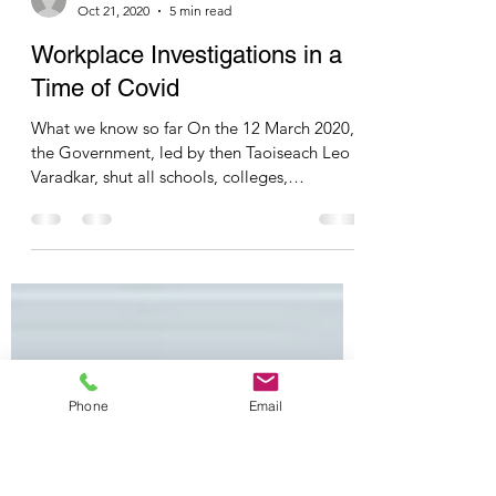
Olivia Harrington
Oct 21, 2020
5 min read
Workplace Investigations in a
Time of Covid
What we know so far On the 12 March 2020,
the Government, led by then Taoiseach Leo
Varadkar, shut all schools, colleges,
childcare...
Phone
Email